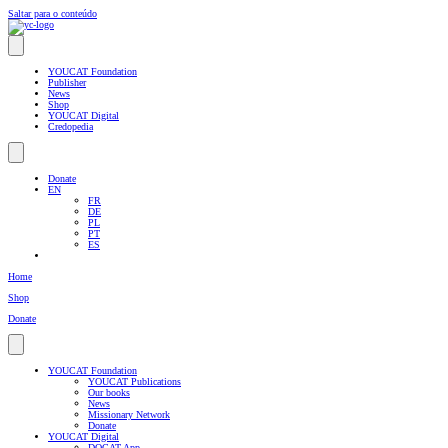
Saltar para o conteúdo
YOUCAT Foundation
Publisher
News
Shop
YOUCAT Digital
Credopedia
Donate
EN
FR
DE
PL
PT
ES
Home
Shop
Donate
YOUCAT Foundation
YOUCAT Publications
Our books
News
Missionary Network
Donate
YOUCAT Digital
DOCAT App