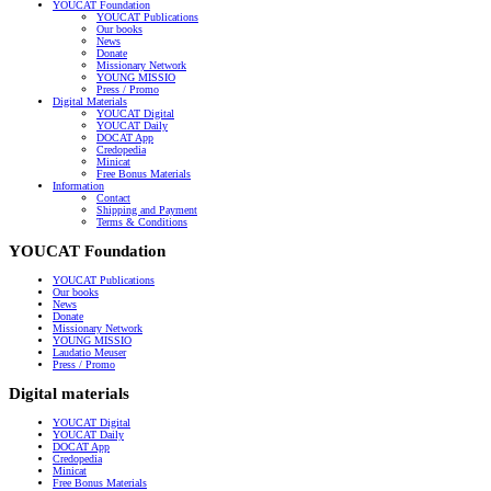
YOUCAT Foundation
YOUCAT Publications
Our books
News
Donate
Missionary Network
YOUNG MISSIO
Press / Promo
Digital Materials
YOUCAT Digital
YOUCAT Daily
DOCAT App
Credopedia
Minicat
Free Bonus Materials
Information
Contact
Shipping and Payment
Terms & Conditions
YOUCAT Foundation
YOUCAT Publications
Our books
News
Donate
Missionary Network
YOUNG MISSIO
Laudatio Meuser
Press / Promo
Digital materials
YOUCAT Digital
YOUCAT Daily
DOCAT App
Credopedia
Minicat
Free Bonus Materials