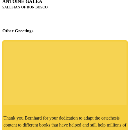
ANTOINE GALEA
SALESIAN OF DON BOSCO
Other Greetings
Thank you Bernhard for your dedication to adapt the catechesis
content to different books that have helped and still help millions of