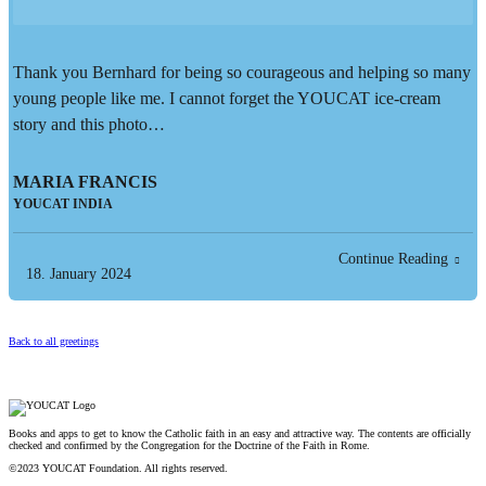
Thank you Bernhard for being so courageous and helping so many
young people like me. I cannot forget the YOUCAT ice-cream
story and this photo…
MARIA FRANCIS
YOUCAT INDIA
Continue Reading
18. January 2024
Back to all greetings
Books and apps to get to know the Catholic faith in an easy and attractive way. The contents are officially
checked and confirmed by the Congregation for the Doctrine of the Faith in Rome.
©2023 YOUCAT Foundation. All rights reserved.