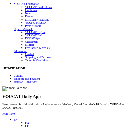
YOUCAT Foundation
YOUCAT Publications
Our books
News
Donate
Missionary Network
YOUNG MISSIO
Press / Promo
Digital Materials
YOUCAT Digital
YOUCAT Daily
DOCAT App
Credopedia
Minicat
Free Bonus Materials
Information
Contact
Shipping and Payment
Terms & Conditions
Information
Contact
Shipping and Payment
Terms & Conditions
YOUCAT Daily App
Keep growing in faith with a daily 5-minute dose of the Holy Gospel from the Y-Bible and a YOUCAT or
DOCAT question.
Read more
EN
FR
DE