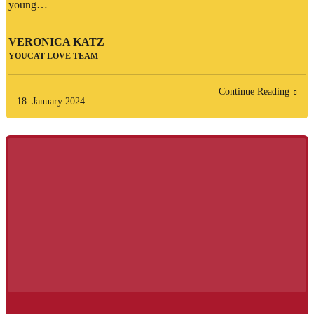
young…
VERONICA KATZ
YOUCAT LOVE TEAM
Continue Reading
18. January 2024