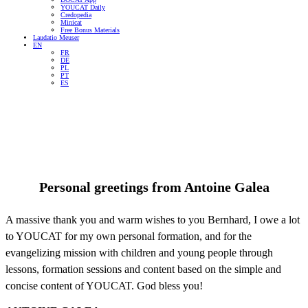
YOUCAT Daily
Credopedia
Minicat
Free Bonus Materials
Laudatio Meuser
EN
FR
DE
PL
PT
ES
Personal greetings from
Antoine Galea
A massive thank you and warm wishes to you Bernhard, I owe a lot
to YOUCAT for my own personal formation, and for the
evangelizing mission with children and young people through
lessons, formation sessions and content based on the simple and
concise content of YOUCAT. God bless you!