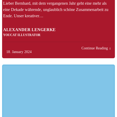
Lieber Bernhard, mit dem vergangenen Jahr geht eine mehr als
eine Dekade währende, unglaublich schöne Zusammenarbeit zu
Ende. Unser kreativer…
ALEXANDER LENGERKE
YOUCAT ILLUSTRATOR
Continue Reading
18. January 2024