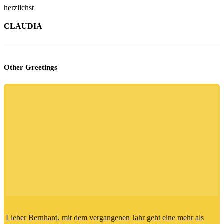
herzlichst
CLAUDIA
Other Greetings
Lieber Bernhard, mit dem vergangenen Jahr geht eine mehr als