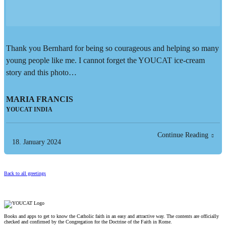
Thank you Bernhard for being so courageous and helping so many
young people like me. I cannot forget the YOUCAT ice-cream
story and this photo…
MARIA FRANCIS
YOUCAT INDIA
Continue Reading
18. January 2024
Back to all greetings
Books and apps to get to know the Catholic faith in an easy and attractive way. The contents are officially
checked and confirmed by the Congregation for the Doctrine of the Faith in Rome.