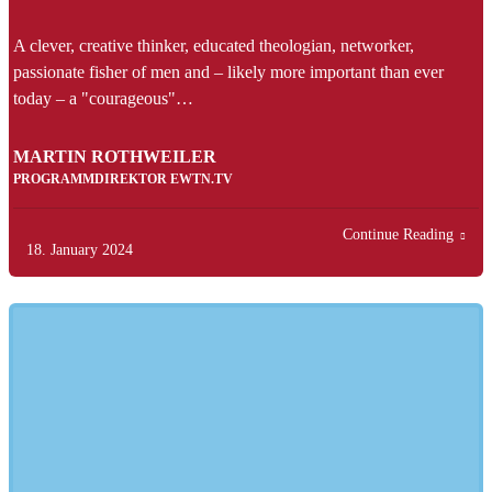
A clever, creative thinker, educated theologian, networker,
passionate fisher of men and – likely more important than ever
today – a "courageous"…
MARTIN ROTHWEILER
PROGRAMMDIREKTOR EWTN.TV
Continue Reading
18. January 2024