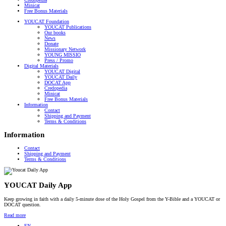
Minicat
Free Bonus Materials
YOUCAT Foundation
YOUCAT Publications
Our books
News
Donate
Missionary Network
YOUNG MISSIO
Press / Promo
Digital Materials
YOUCAT Digital
YOUCAT Daily
DOCAT App
Credopedia
Minicat
Free Bonus Materials
Information
Contact
Shipping and Payment
Terms & Conditions
Information
Contact
Shipping and Payment
Terms & Conditions
YOUCAT Daily App
Keep growing in faith with a daily 5-minute dose of the Holy Gospel from the Y-Bible and a YOUCAT or
DOCAT question.
Read more
EN