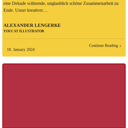
eine Dekade währende, unglaublich schöne Zusammenarbeit zu
Ende. Unser kreativer…
ALEXANDER LENGERKE
YOUCAT ILLUSTRATOR
Continue Reading
18. January 2024