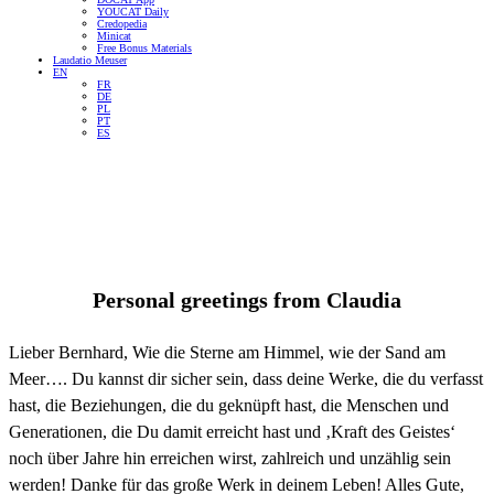
YOUCAT Daily
Credopedia
Minicat
Free Bonus Materials
Laudatio Meuser
EN
FR
DE
PL
PT
ES
Personal greetings from
Claudia
Lieber Bernhard, Wie die Sterne am Himmel, wie der Sand am
Meer…. Du kannst dir sicher sein, dass deine Werke, die du verfasst
hast, die Beziehungen, die du geknüpft hast, die Menschen und
Generationen, die Du damit erreicht hast und ‚Kraft des Geistes‘
noch über Jahre hin erreichen wirst, zahlreich und unzählig sein
werden! Danke für das große Werk in deinem Leben! Alles Gute,