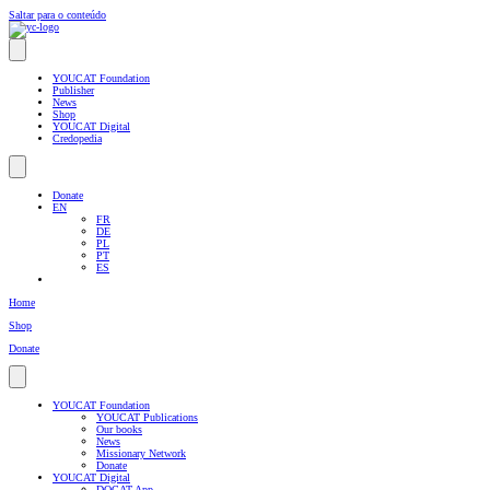
Saltar para o conteúdo
YOUCAT Foundation
Publisher
News
Shop
YOUCAT Digital
Credopedia
Donate
EN
FR
DE
PL
PT
ES
Home
Shop
Donate
YOUCAT Foundation
YOUCAT Publications
Our books
News
Missionary Network
Donate
YOUCAT Digital
DOCAT App