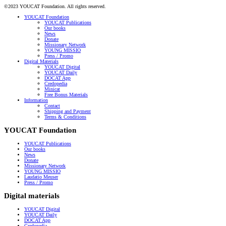
©2023 YOUCAT Foundation. All rights reserved.
YOUCAT Foundation
YOUCAT Publications
Our books
News
Donate
Missionary Network
YOUNG MISSIO
Press / Promo
Digital Materials
YOUCAT Digital
YOUCAT Daily
DOCAT App
Credopedia
Minicat
Free Bonus Materials
Information
Contact
Shipping and Payment
Terms & Conditions
YOUCAT Foundation
YOUCAT Publications
Our books
News
Donate
Missionary Network
YOUNG MISSIO
Laudatio Meuser
Press / Promo
Digital materials
YOUCAT Digital
YOUCAT Daily
DOCAT App
Credopedia