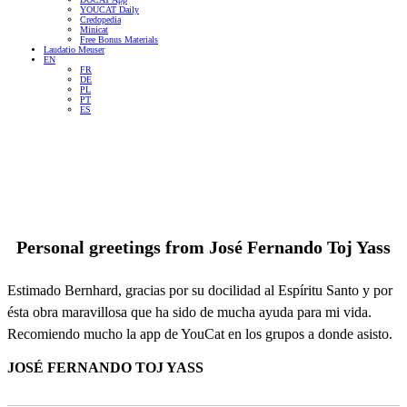
YOUCAT Daily
Credopedia
Minicat
Free Bonus Materials
Laudatio Meuser
EN
FR
DE
PL
PT
ES
Personal greetings from
José Fernando Toj Yass
Estimado Bernhard, gracias por su docilidad al Espíritu Santo y por
ésta obra maravillosa que ha sido de mucha ayuda para mi vida.
Recomiendo mucho la app de YouCat en los grupos a donde asisto.
JOSÉ FERNANDO TOJ YASS