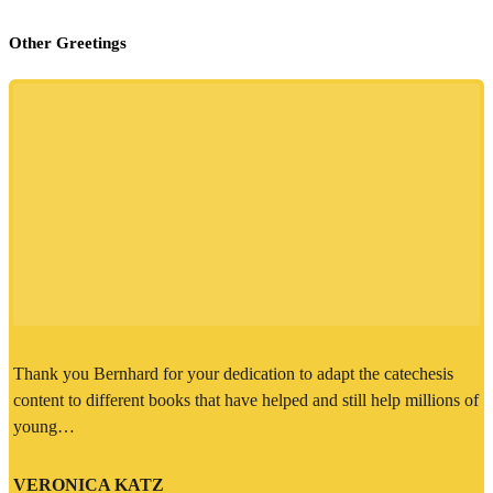
Other Greetings
Thank you Bernhard for your dedication to adapt the catechesis
content to different books that have helped and still help millions of
young…
VERONICA KATZ