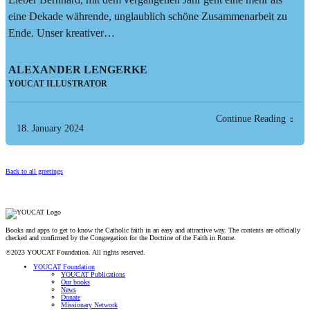
eine Dekade währende, unglaublich schöne Zusammenarbeit zu
Ende. Unser kreativer…
ALEXANDER LENGERKE
YOUCAT ILLUSTRATOR
Continue Reading
18. January 2024
Back to all greetings
Books and apps to get to know the Catholic faith in an easy and attractive way. The contents are officially
checked and confirmed by the Congregation for the Doctrine of the Faith in Rome.
©2023 YOUCAT Foundation. All rights reserved.
YOUCAT Foundation
YOUCAT Publications
Our books
News
Donate
Missionary Network