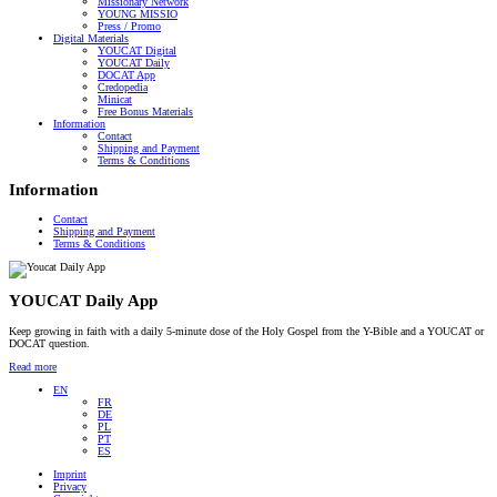
Missionary Network
YOUNG MISSIO
Press / Promo
Digital Materials
YOUCAT Digital
YOUCAT Daily
DOCAT App
Credopedia
Minicat
Free Bonus Materials
Information
Contact
Shipping and Payment
Terms & Conditions
Information
Contact
Shipping and Payment
Terms & Conditions
YOUCAT Daily App
Keep growing in faith with a daily 5-minute dose of the Holy Gospel from the Y-Bible and a YOUCAT or
DOCAT question.
Read more
EN
FR
DE
PL
PT
ES
Imprint
Privacy