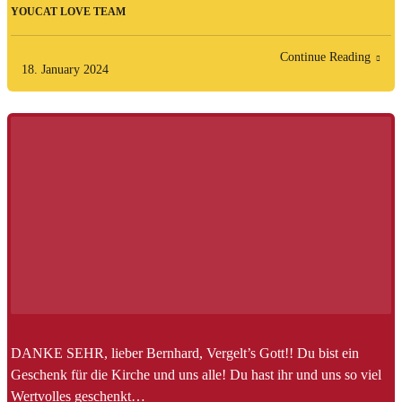
YOUCAT LOVE TEAM
Continue Reading
18. January 2024
DANKE SEHR, lieber Bernhard, Vergelt’s Gott!! Du bist ein
Geschenk für die Kirche und uns alle! Du hast ihr und uns so viel
Wertvolles geschenkt…