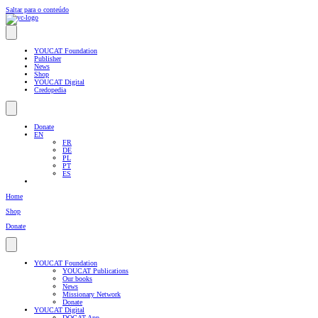
Saltar para o conteúdo
YOUCAT Foundation
Publisher
News
Shop
YOUCAT Digital
Credopedia
Donate
EN
FR
DE
PL
PT
ES
Home
Shop
Donate
YOUCAT Foundation
YOUCAT Publications
Our books
News
Missionary Network
Donate
YOUCAT Digital
DOCAT App