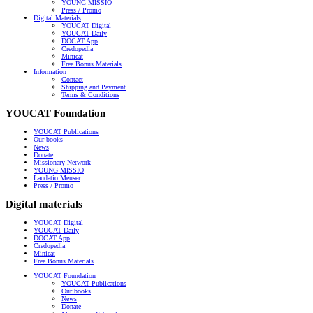
YOUNG MISSIO
Press / Promo
Digital Materials
YOUCAT Digital
YOUCAT Daily
DOCAT App
Credopedia
Minicat
Free Bonus Materials
Information
Contact
Shipping and Payment
Terms & Conditions
YOUCAT Foundation
YOUCAT Publications
Our books
News
Donate
Missionary Network
YOUNG MISSIO
Laudatio Meuser
Press / Promo
Digital materials
YOUCAT Digital
YOUCAT Daily
DOCAT App
Credopedia
Minicat
Free Bonus Materials
YOUCAT Foundation
YOUCAT Publications
Our books
News
Donate