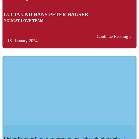
LUCIA UND HANS-PETER HAUSER
YOUCAT LOVE TEAM
Continue Reading
18. January 2024
Lieber Bernhard, mit dem vergangenen Jahr geht eine mehr als