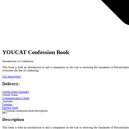
YOUCAT Confession Book
Introduction to Confession
This book is both an introduction to and a companion on the way to receiving the Sacrament of Reconciliation
overcome the fear of confessing.
Full description
Delivery:
United States
Australia
United States
Communication Center
Australia
Freedom
Preview book
Description
This book is both an introduction to and a companion on the way to receiving the Sacrament of Reconciliation