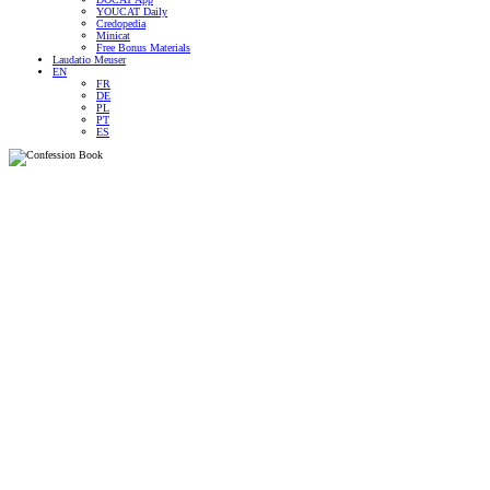
YOUCAT Daily
Credopedia
Minicat
Free Bonus Materials
Laudatio Meuser
EN
FR
DE
PL
PT
ES