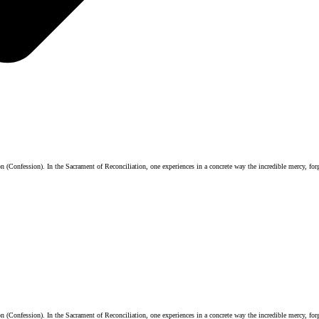
 (Confession). In the Sacrament of Reconciliation, one experiences in a concrete way the incredible mercy, forg
 (Confession). In the Sacrament of Reconciliation, one experiences in a concrete way the incredible mercy, forg