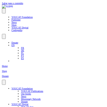
Saltar para o conteúdo
YOUCAT Foundation
Publisher
News
Shop
YOUCAT Digital
Credopedia
Donate
EN
FR
DE
PL
PT
ES
Home
Shop
Donate
YOUCAT Foundation
YOUCAT Publications
Our books
News
Missionary Network
Donate
YOUCAT Digital
DOCAT App