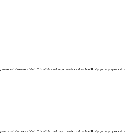
iveness and closeness of God. This reliable and easy-to-understand guide will help you to prepare and to
iveness and closeness of God. This reliable and easy-to-understand guide will help you to prepare and to