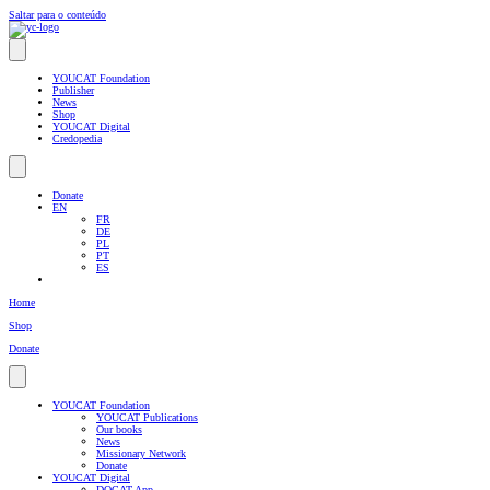
Saltar para o conteúdo
YOUCAT Foundation
Publisher
News
Shop
YOUCAT Digital
Credopedia
Donate
EN
FR
DE
PL
PT
ES
Home
Shop
Donate
YOUCAT Foundation
YOUCAT Publications
Our books
News
Missionary Network
Donate
YOUCAT Digital
DOCAT App