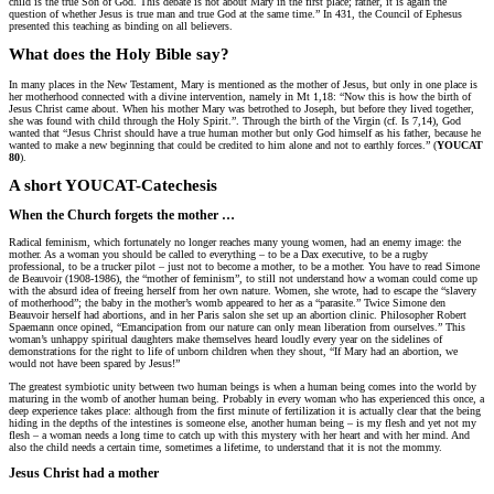
child is the true Son of God. This debate is not about Mary in the first place; rather, it is again the
question of whether Jesus is true man and true God at the same time.” In 431, the Council of Ephesus
presented this teaching as binding on all believers.
What does the Holy Bible say?
In many places in the New Testament, Mary is mentioned as the mother of Jesus, but only in one place is
her motherhood connected with a divine intervention, namely in Mt 1,18: “Now this is how the birth of
Jesus Christ came about. When his mother Mary was betrothed to Joseph, but before they lived together,
she was found with child through the Holy Spirit.”. Through the birth of the Virgin (cf. Is 7,14), God
wanted that “Jesus Christ should have a true human mother but only God himself as his father, because he
wanted to make a new beginning that could be credited to him alone and not to earthly forces.” (
YOUCAT
80
).
A short YOUCAT-Catechesis
When the Church forgets the mother …
Radical feminism, which fortunately no longer reaches many young women, had an enemy image: the
mother. As a woman you should be called to everything – to be a Dax executive, to be a rugby
professional, to be a trucker pilot – just not to become a mother, to be a mother. You have to read Simone
de Beauvoir (1908-1986), the “mother of feminism”, to still not understand how a woman could come up
with the absurd idea of freeing herself from her own nature. Women, she wrote, had to escape the “slavery
of motherhood”; the baby in the mother’s womb appeared to her as a “parasite.” Twice Simone den
Beauvoir herself had abortions, and in her Paris salon she set up an abortion clinic. Philosopher Robert
Spaemann once opined, “Emancipation from our nature can only mean liberation from ourselves.” This
woman’s unhappy spiritual daughters make themselves heard loudly every year on the sidelines of
demonstrations for the right to life of unborn children when they shout, “If Mary had an abortion, we
would not have been spared by Jesus!”
The greatest symbiotic unity between two human beings is when a human being comes into the world by
maturing in the womb of another human being. Probably in every woman who has experienced this once, a
deep experience takes place: although from the first minute of fertilization it is actually clear that the being
hiding in the depths of the intestines is someone else, another human being – is my flesh and yet not my
flesh – a woman needs a long time to catch up with this mystery with her heart and with her mind. And
also the child needs a certain time, sometimes a lifetime, to understand that it is not the mommy.
Jesus Christ had a mother