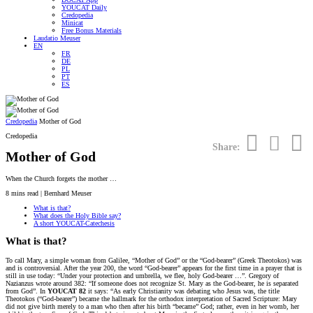
YOUCAT Daily
Credopedia
Minicat
Free Bonus Materials
Laudatio Meuser
EN
FR
DE
PL
PT
ES
Credopedia
Mother of God
Credopedia
Share:
Mother of God
When the Church forgets the mother …
8
mins read | Bernhard Meuser
What is that?
What does the Holy Bible say?
A short YOUCAT-Catechesis
What is that?
To call Mary, a simple woman from Galilee, “Mother of God” or the “God-bearer” (Greek Theotokos) was
and is controversial. After the year 200, the word “God-bearer” appears for the first time in a prayer that is
still in use today: “Under your protection and umbrella, we flee, holy God-bearer …”. Gregory of
Nazianzus wrote around 382: “If someone does not recognize St. Mary as the God-bearer, he is separated
from God”. In
YOUCAT 82
it says: “As early Christianity was debating who Jesus was, the title
Theotokos (“God-bearer”) became the hallmark for the orthodox interpretation of Sacred Scripture: Mary
did not give birth merely to a man who then after his birth “became” God; rather, even in her womb, her