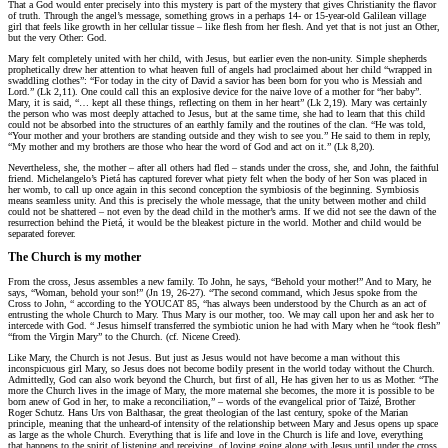
That a God would enter precisely into this mystery is part of the mystery that gives Christianity the flavor
of truth. Through the angel’s message, something grows in a perhaps 14- or 15-year-old Galilean village
girl that feels like growth in her cellular tissue – like flesh from her flesh. And yet that is not just an Other,
but the very Other: God.
Mary felt completely united with her child, with Jesus, but earlier even the non-unity. Simple shepherds
prophetically drew her attention to what heaven full of angels had proclaimed about her child “wrapped in
swaddling clothes”: “For today in the city of David a savior has been born for you who is Messiah and
Lord.” (Lk 2,11). One could call this an explosive device for the naive love of a mother for “her baby”.
Mary, it is said, “… kept all these things, reflecting on them in her heart” (Lk 2,19). Mary was certainly
the person who was most deeply attached to Jesus, but at the same time, she had to learn that this child
could not be absorbed into the structures of an earthly family and the routines of the clan. “He was told,
“Your mother and your brothers are standing outside and they wish to see you.” He said to them in reply,
“My mother and my brothers are those who hear the word of God and act on it.” (Lk 8,20).
Nevertheless, she, the mother – after all others had fled – stands under the cross, she, and John, the faithful
friend. Michelangelo’s Pietá has captured forever what piety felt when the body of her Son was placed in
her womb, to call up once again in this second conception the symbiosis of the beginning. Symbiosis
means seamless unity. And this is precisely the whole message, that the unity between mother and child
could not be shattered – not even by the dead child in the mother’s arms. If we did not see the dawn of the
resurrection behind the Pietá, it would be the bleakest picture in the world. Mother and child would be
separated forever.
The Church is my mother
From the cross, Jesus assembles a new family. To John, he says, “Behold your mother!” And to Mary, he
says, “Woman, behold your son!” (Jn 19, 26-27). “The second command, which Jesus spoke from the
Cross to John, “ according to the YOUCAT 85, “has always been understood by the Church as an act of
entrusting the whole Church to Mary. Thus Mary is our mother, too. We may call upon her and ask her to
intercede with God. “ Jesus himself transferred the symbiotic union he had with Mary when he “took flesh”
“from the Virgin Mary” to the Church. (cf. Nicene Creed).
Like Mary, the Church is not Jesus. But just as Jesus would not have become a man without this
inconspicuous girl Mary, so Jesus does not become bodily present in the world today without the Church.
Admittedly, God can also work beyond the Church, but first of all, He has given her to us as Mother. “The
more the Church lives in the image of Mary, the more maternal she becomes, the more it is possible to be
born anew of God in her, to make a reconciliation,” – words of the evangelical prior of Taizé, Brother
Roger Schutz. Hans Urs von Balthasar, the great theologian of the last century, spoke of the Marian
principle, meaning that the unheard-of intensity of the relationship between Mary and Jesus opens up space
as large as the whole Church. Everything that is life and love in the Church is life and love, everything
that happens to the spirit of listening and receiving, of loving going along with Jesus until under the cross,