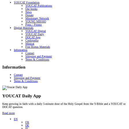
YOUCAT Foundation
YOUCAT Publications
Our books
News
Donate
Missionary Network
YOUNG MISSIO
Press / Promo
Digital Materials
YOUCAT Digital
YOUCAT Daily
DOCAT App
Credopedia
Minicat
Free Bonus Materials
Information
Contact
Shipping and Payment
Terms & Conditions
Information
Contact
Shipping and Payment
Terms & Conditions
YOUCAT Daily App
Keep growing in faith with a daily 5-minute dose of the Holy Gospel from the Y-Bible and a YOUCAT or
DOCAT question.
Read more
EN
FR
DE
PL