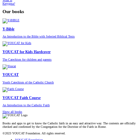
What is
Kerygma?
Our books
Y-Bible
An Introduction to the Bible with Selected Biblical Texts
YOUCAT for Kids Hardcover
The Catechism for children and parents
YOUCAT
Youth Catechism of the Catholic Church
YOUCAT Faith Course
An Introduction to the Catholic Faith
Show all books
Books and apps to get to know the Catholic faith in an easy and attractive way. The contents are officially
checked and confirmed by the Congregation for the Doctrine of the Faith in Rome.
©2023 YOUCAT Foundation. All rights reserved.
YOUCAT Foundation