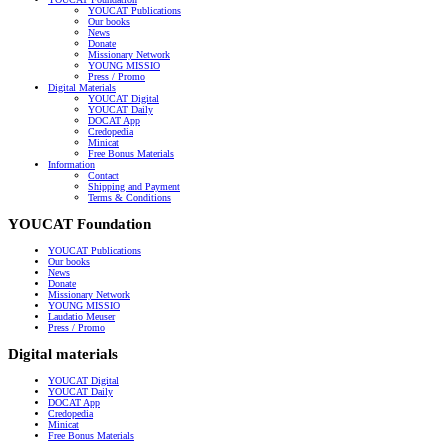
YOUCAT Publications
Our books
News
Donate
Missionary Network
YOUNG MISSIO
Press / Promo
Digital Materials
YOUCAT Digital
YOUCAT Daily
DOCAT App
Credopedia
Minicat
Free Bonus Materials
Information
Contact
Shipping and Payment
Terms & Conditions
YOUCAT Foundation
YOUCAT Publications
Our books
News
Donate
Missionary Network
YOUNG MISSIO
Laudatio Meuser
Press / Promo
Digital materials
YOUCAT Digital
YOUCAT Daily
DOCAT App
Credopedia
Minicat
Free Bonus Materials