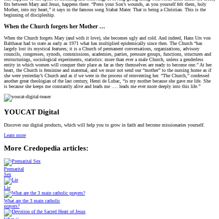
fits between Mary and Jesus, happens there. “Press your Son’s wounds, as you yourself felt them, holy
Mother, into my heart,” it says in the famous song Stabat Mater. That is being a Christian. This is the
beginning of discipleship.
When the Church forgets her Mother …
When the Church forgets Mary (and with it love), she becomes ugly and cold. And indeed, Hans Urs von
Balthasar had to state as early as 1971 what has multiplied epidemically since then. The Church “has
largely lost its mystical features; it is a Church of permanent conversations, organizations, advisory
councils, congresses, synods, commissions, academies, parties, pressure groups, functions, structures and
restructurings, sociological experiments, statistics: more than ever a male Church, unless a genderless
entity in which women will conquer their place as far as they themselves are ready to become one.” At her
heart, the Church is feminine and maternal, and we must not send our “mother” to the nursing home as if
she were yesterday’s Church and as if we were in the process of reinventing her. “The Church,” confessed
another great theologian of the last century, Henri de Lubac, “is my mother because she gave me life. She
is because she keeps me constantly alive and leads me …. leads me ever more deeply into this life.”
YOUCAT Digital
Discover our digital products, which will help you to grow in faith and become missionaries yourself.
Learn more
More Credopedia articles:
Premarital
Sex
Lie
What are the 3 main catholic
prayers?